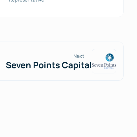
Next
Seven Points Capital