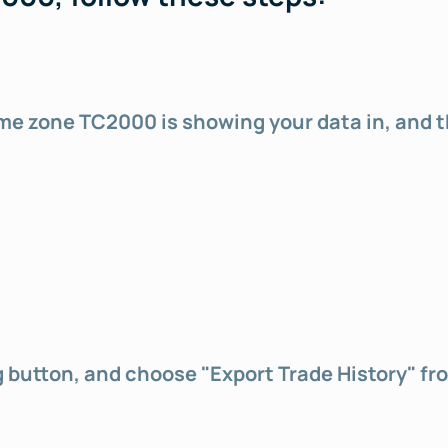
 time zone TC2000 is showing your data in, and 
ng button, and choose "Export Trade History" f