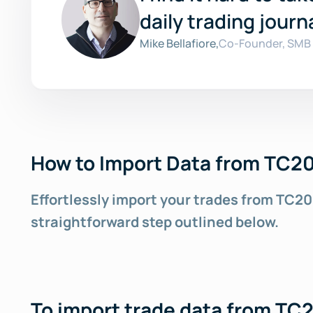
daily trading journa
Mike Bellafiore,
Co-Founder, SMB 
How to Import Data from TC20
Effortlessly import your trades from TC20
straightforward step outlined below.
To import trade data from TC2