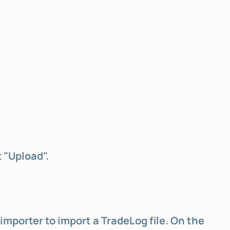
k "Upload".
importer to import a TradeLog file. On the 