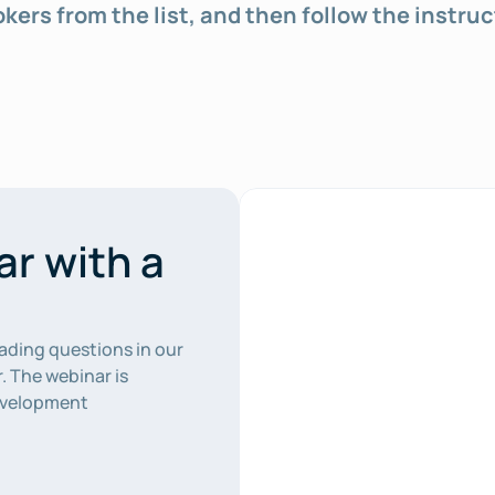
rokers from the list, and then follow the instruc
r with a 
ading questions in our 
. The webinar is 
evelopment 