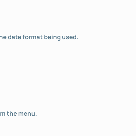
the date format being used.
rom the menu.