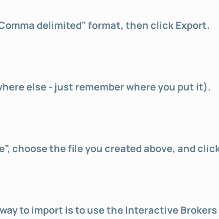
"Comma delimited" format, then click Export.
where else - just remember where you put it).
e", choose the file you created above, and clic
ay to import is to use the Interactive Brokers 