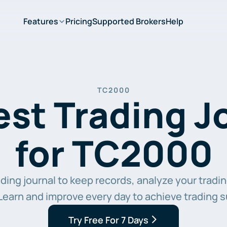
Features
Pricing
Supported Brokers
Help
TC2000
st Trading Jo
for TC2000
ing journal to keep records, analyze your trading
Learn and improve every day to achieve trading 
Try Free For 7 Days