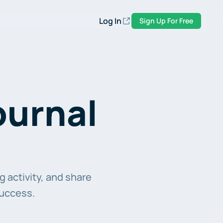
Log In
Sign Up For Free
urnal 
 activity, and share 
success.