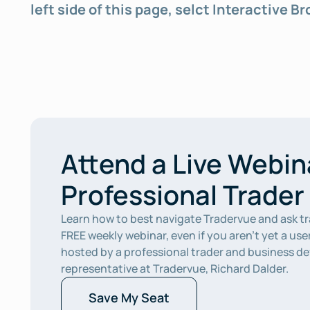
left side of this page, selct Interactive B
Attend a Live Webina
Professional Trader
Learn how to best navigate Tradervue and ask tr
FREE weekly webinar, even if you aren’t yet a user
hosted by a professional trader and business d
representative at Tradervue, Richard Dalder.  
Save My Seat