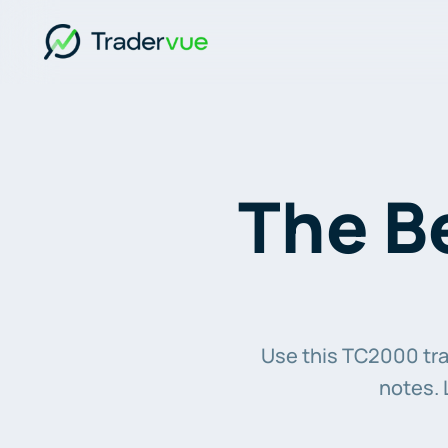
The Be
Use this TC2000 trad
notes. 