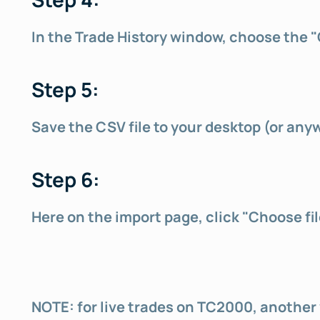
In the Trade History window, choose the 
Step 5:
Save the CSV file to your desktop (or any
Step 6:
Here on the import page, click "Choose fil
NOTE: for live trades on TC2000, another w