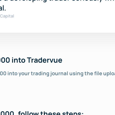
l.
Capital
00 into Tradervue
00 into your 
trading journal
 using the file upl
000, follow these steps: