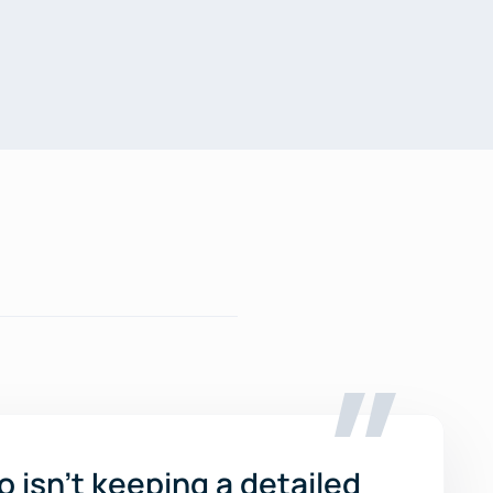
o isn’t keeping a detailed 