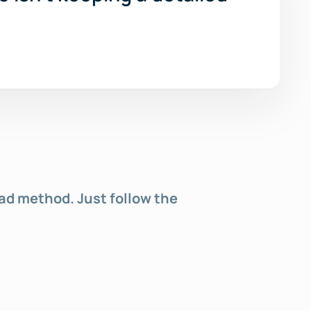
oad method. Just follow the 