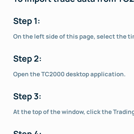
Step 1:
On the left side of this page, select the
Step 2:
Open the TC2000 desktop application.
Step 3:
At the top of the window, click the Tradi
Step 4: