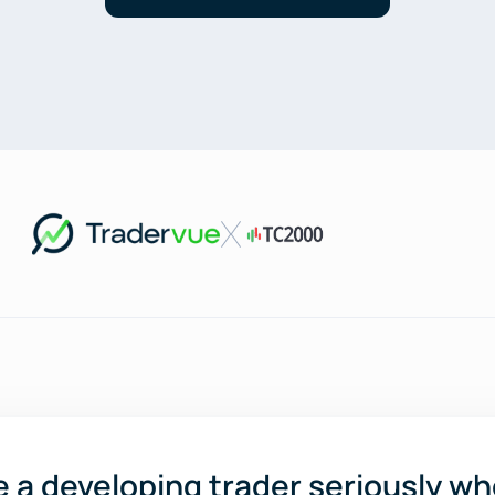
ake a developing trader seriously wh