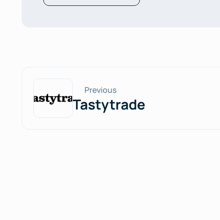
Previous
Tastytrade