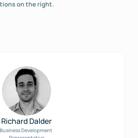
tions on the right.
Richard Dalder
Business Development 
Representative