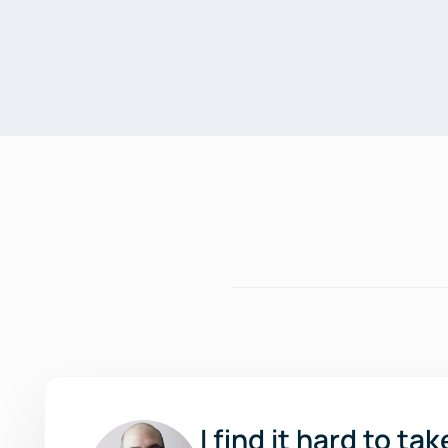
I find it hard to t